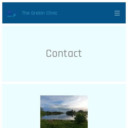
The Grekin Clinic
Contact