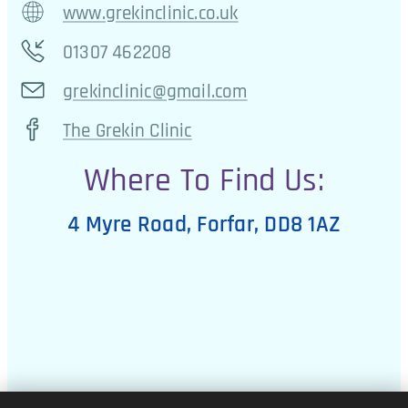
www.grekinclinic.co.uk
01307 462208
grekinclinic@gmail.com
The Grekin Clinic
Where To Find Us:
4 Myre Road, Forfar, DD8 1AZ