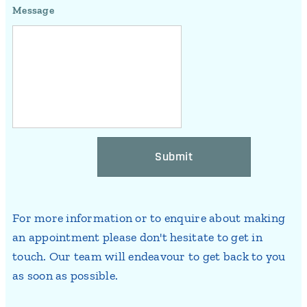
Message
Submit
For more information or to enquire about making
an appointment please don't hesitate to get in
touch. Our team will endeavour to get back to you
as soon as possible.