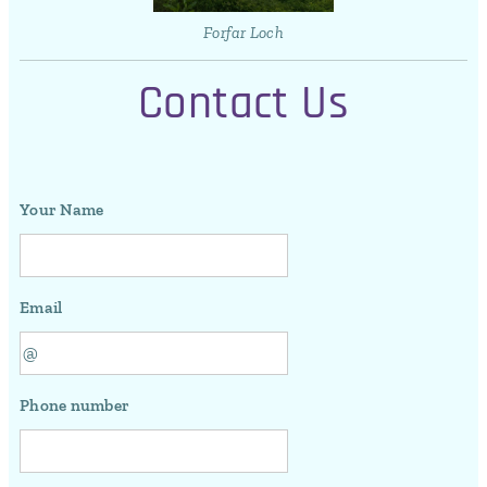
Forfar Loch
Contact Us
Your Name
Email
Phone number